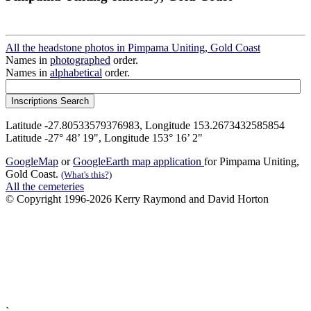
All the headstone photos in Pimpama Uniting, Gold Coast
Names in
photographed
order.
Names in
alphabetical
order.
Latitude -27.80533579376983, Longitude 153.2673432585854
Latitude -27° 48’ 19", Longitude 153° 16’ 2"
GoogleMap
or
GoogleEarth map application
for Pimpama Uniting,
Gold Coast.
(What's this?)
All the cemeteries
© Copyright 1996-2026 Kerry Raymond and David Horton