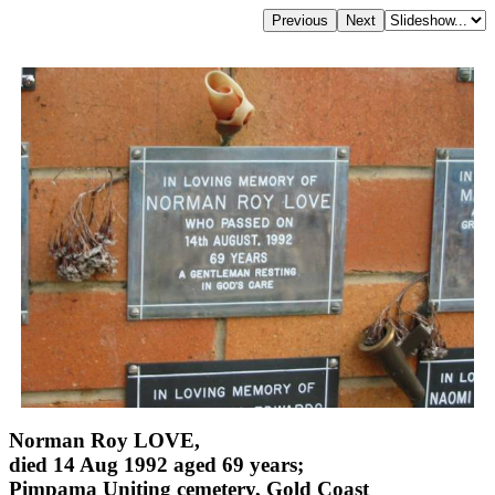
Norman Roy LOVE,
died 14 Aug 1992 aged 69 years;
Pimpama Uniting cemetery, Gold Coast