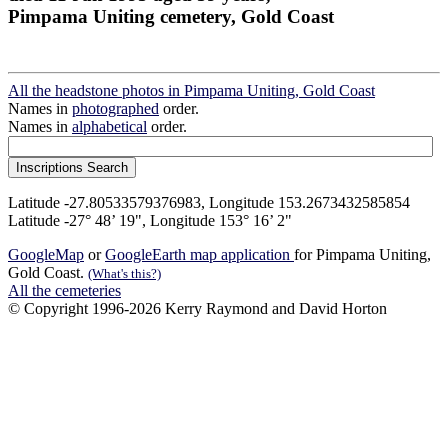
Pimpama Uniting cemetery, Gold Coast
All the headstone photos in Pimpama Uniting, Gold Coast
Names in
photographed
order.
Names in
alphabetical
order.
Latitude -27.80533579376983, Longitude 153.2673432585854
Latitude -27° 48’ 19", Longitude 153° 16’ 2"
GoogleMap
or
GoogleEarth map application
for Pimpama Uniting,
Gold Coast.
(What's this?)
All the cemeteries
© Copyright 1996-2026 Kerry Raymond and David Horton