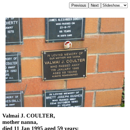
Valmai J. COULTER,
mother nanna,
died 11 Jan 1995 aged 59 years;