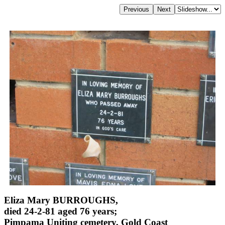
Eliza Mary BURROUGHS,
died 24-2-81 aged 76 years;
Pimpama Uniting cemetery, Gold Coast