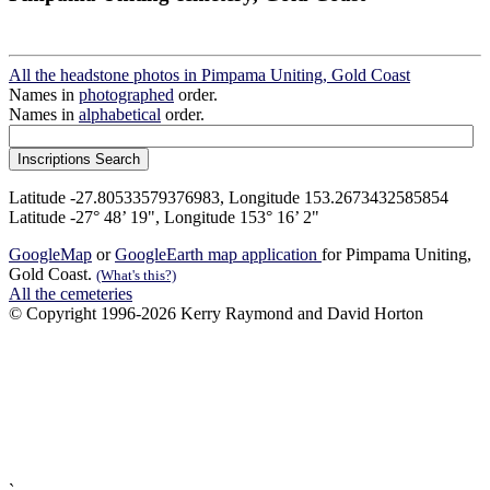
All the headstone photos in Pimpama Uniting, Gold Coast
Names in
photographed
order.
Names in
alphabetical
order.
Latitude -27.80533579376983, Longitude 153.2673432585854
Latitude -27° 48’ 19", Longitude 153° 16’ 2"
GoogleMap
or
GoogleEarth map application
for Pimpama Uniting,
Gold Coast.
(What's this?)
All the cemeteries
© Copyright 1996-2026 Kerry Raymond and David Horton