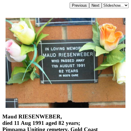
Maud RIESENWEBER,
died 11 Aug 1991 aged 82 years;
Pimpama Uniting cemetery, Gold Coast