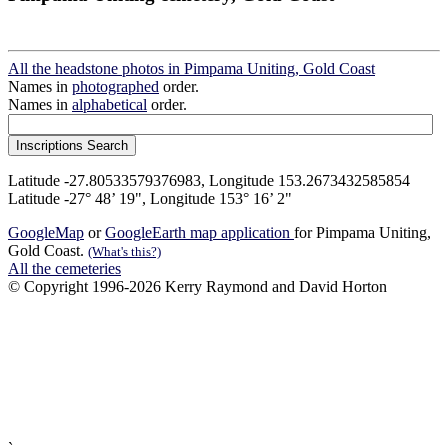
All the headstone photos in Pimpama Uniting, Gold Coast
Names in
photographed
order.
Names in
alphabetical
order.
Latitude -27.80533579376983, Longitude 153.2673432585854
Latitude -27° 48’ 19", Longitude 153° 16’ 2"
GoogleMap
or
GoogleEarth map application
for Pimpama Uniting,
Gold Coast.
(What's this?)
All the cemeteries
© Copyright 1996-2026 Kerry Raymond and David Horton