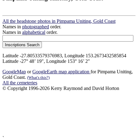
All the headstone photos in Pimpama Uniting, Gold Coast
Names in
photographed
order.
Names in
alphabetical
order.
Latitude -27.80533579376983, Longitude 153.2673432585854
Latitude -27° 48’ 19", Longitude 153° 16’ 2"
GoogleMap
or
GoogleEarth map application
for Pimpama Uniting,
Gold Coast.
(What's this?)
All the cemeteries
© Copyright 1996-2026 Kerry Raymond and David Horton