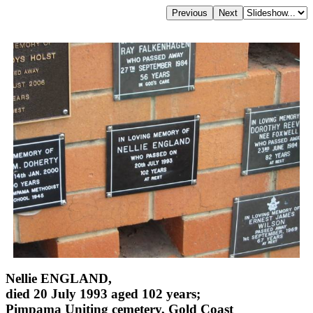
Nellie ENGLAND,
died 20 July 1993 aged 102 years;
Pimpama Uniting cemetery, Gold Coast