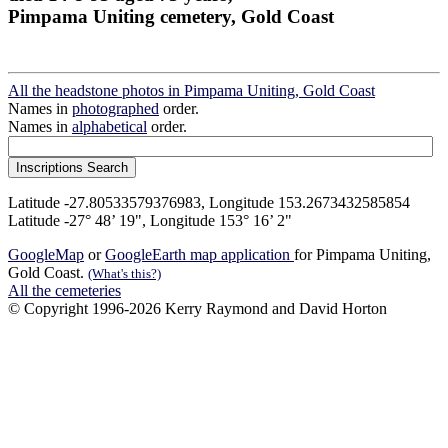
Pimpama Uniting cemetery, Gold Coast
All the headstone photos in Pimpama Uniting, Gold Coast
Names in
photographed
order.
Names in
alphabetical
order.
Latitude -27.80533579376983, Longitude 153.2673432585854
Latitude -27° 48’ 19", Longitude 153° 16’ 2"
GoogleMap
or
GoogleEarth map application
for Pimpama Uniting,
Gold Coast.
(What's this?)
All the cemeteries
© Copyright 1996-2026 Kerry Raymond and David Horton