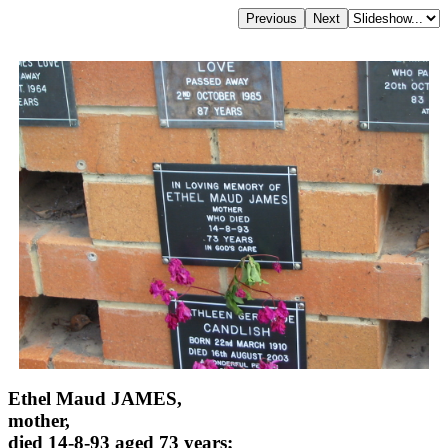
Ethel Maud JAMES,
mother,
died 14-8-93 aged 73 years;