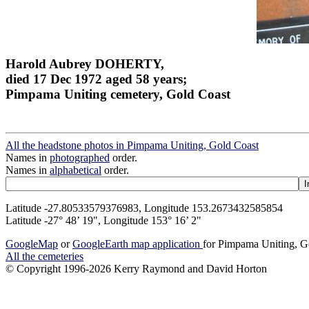
Harold Aubrey DOHERTY,
died 17 Dec 1972 aged 58 years;
Pimpama Uniting cemetery, Gold Coast
All the headstone photos in Pimpama Uniting, Gold Coast
Names in
photographed
order.
Names in
alphabetical
order.
Latitude -27.80533579376983, Longitude 153.2673432585854
Latitude -27° 48’ 19", Longitude 153° 16’ 2"
GoogleMap
or
GoogleEarth map application
for Pimpama Uniting, G
All the cemeteries
© Copyright 1996-2026 Kerry Raymond and David Horton