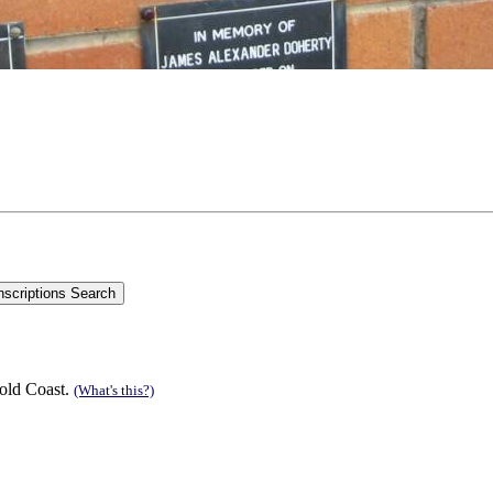
old Coast.
(What's this?)