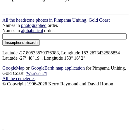
All the headstone photos in Pimpama Uniting, Gold Coast
Names in
photographed
order.
Names in
alphabetical
order.
Latitude -27.80533579376983, Longitude 153.2673432585854
Latitude -27° 48’ 19", Longitude 153° 16’ 2"
GoogleMap
or
GoogleEarth map application
for Pimpama Uniting,
Gold Coast.
(What's this?)
All the cemeteries
© Copyright 1996-2026 Kerry Raymond and David Horton