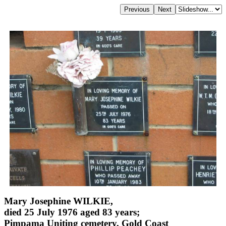
Mary Josephine WILKIE,
died 25 July 1976 aged 83 years;
Pimpama Uniting cemetery, Gold Coast