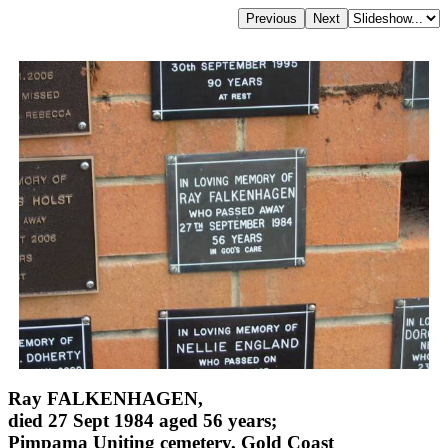
Ray FALKENHAGEN,
died 27 Sept 1984 aged 56 years;
Pimpama Uniting cemetery, Gold Coast