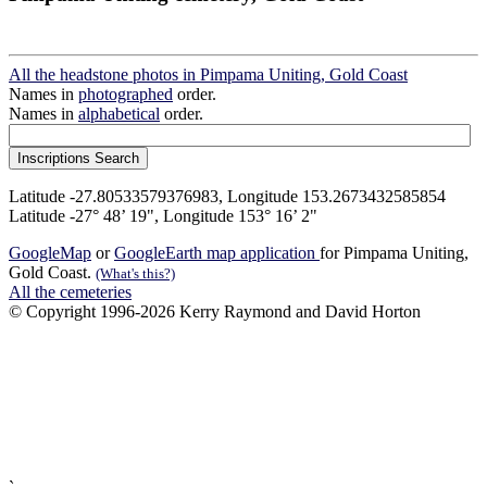
All the headstone photos in Pimpama Uniting, Gold Coast
Names in
photographed
order.
Names in
alphabetical
order.
Latitude -27.80533579376983, Longitude 153.2673432585854
Latitude -27° 48’ 19", Longitude 153° 16’ 2"
GoogleMap
or
GoogleEarth map application
for Pimpama Uniting,
Gold Coast.
(What's this?)
All the cemeteries
© Copyright 1996-2026 Kerry Raymond and David Horton