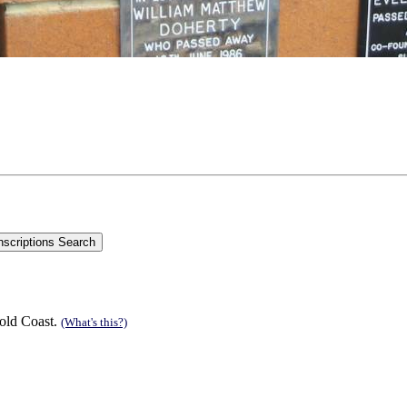
old Coast.
(What's this?)