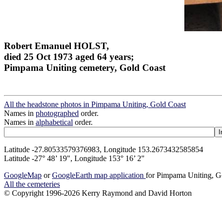
Robert Emanuel HOLST,
died 25 Oct 1973 aged 64 years;
Pimpama Uniting cemetery, Gold Coast
All the headstone photos in Pimpama Uniting, Gold Coast
Names in
photographed
order.
Names in
alphabetical
order.
Latitude -27.80533579376983, Longitude 153.2673432585854
Latitude -27° 48’ 19", Longitude 153° 16’ 2"
GoogleMap
or
GoogleEarth map application
for Pimpama Uniting, G
All the cemeteries
© Copyright 1996-2026 Kerry Raymond and David Horton