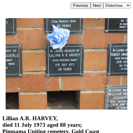
Lillian A.R. HARVEY,
died 11 July 1973 aged 88 years;
Pimpama Uniting cemetery, Gold Coast