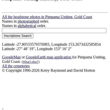
All the headstone photos in Pimpama Uniting, Gold Coast
Names in
photographed
order.
Names in
alphabetical
order.
Latitude -27.80533579376983, Longitude 153.2673432585854
Latitude -27° 48’ 19", Longitude 153° 16’ 2"
GoogleMap
or
GoogleEarth map application
for Pimpama Uniting,
Gold Coast.
(What's this?)
All the cemeteries
© Copyright 1996-2026 Kerry Raymond and David Horton