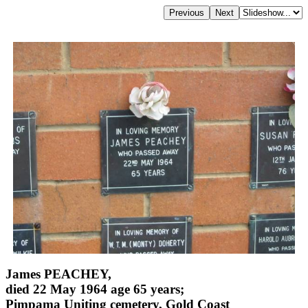
James PEACHEY,
died 22 May 1964 age 65 years;
Pimpama Uniting cemetery, Gold Coast