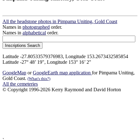
All the headstone photos in Pimpama Uniting, Gold Coast
Names in
photographed
order.
Names in
alphabetical
order.
Latitude -27.80533579376983, Longitude 153.2673432585854
Latitude -27° 48’ 19", Longitude 153° 16’ 2"
GoogleMap
or
GoogleEarth map application
for Pimpama Uniting,
Gold Coast.
(What's this?)
All the cemeteries
© Copyright 1996-2026 Kerry Raymond and David Horton