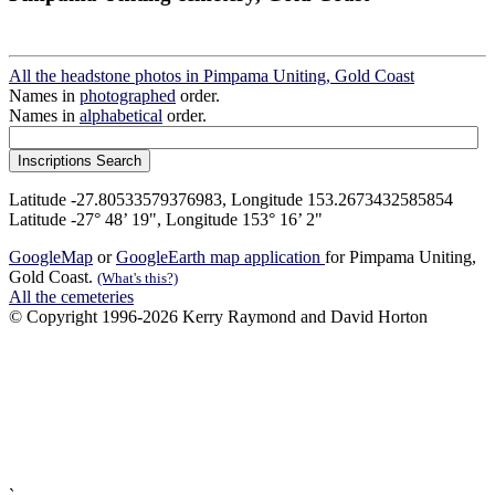
All the headstone photos in Pimpama Uniting, Gold Coast
Names in
photographed
order.
Names in
alphabetical
order.
Latitude -27.80533579376983, Longitude 153.2673432585854
Latitude -27° 48’ 19", Longitude 153° 16’ 2"
GoogleMap
or
GoogleEarth map application
for Pimpama Uniting,
Gold Coast.
(What's this?)
All the cemeteries
© Copyright 1996-2026 Kerry Raymond and David Horton