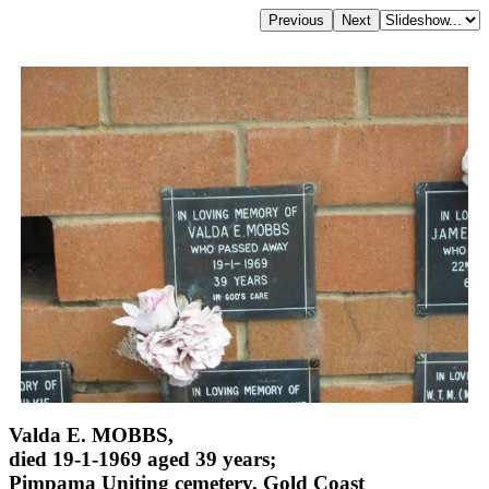
Valda E. MOBBS,
died 19-1-1969 aged 39 years;
Pimpama Uniting cemetery, Gold Coast