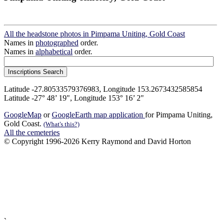
All the headstone photos in Pimpama Uniting, Gold Coast
Names in
photographed
order.
Names in
alphabetical
order.
Latitude -27.80533579376983, Longitude 153.2673432585854
Latitude -27° 48’ 19", Longitude 153° 16’ 2"
GoogleMap
or
GoogleEarth map application
for Pimpama Uniting,
Gold Coast.
(What's this?)
All the cemeteries
© Copyright 1996-2026 Kerry Raymond and David Horton