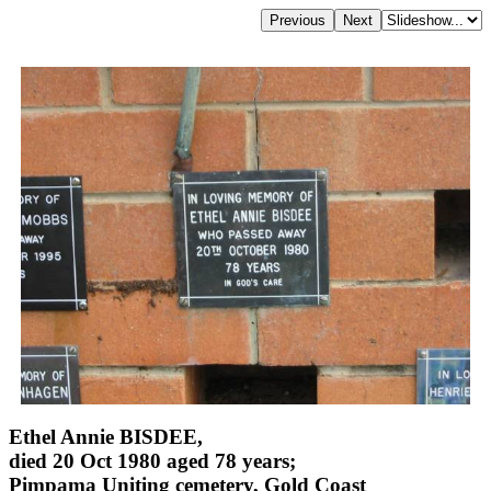
Ethel Annie BISDEE,
died 20 Oct 1980 aged 78 years;
Pimpama Uniting cemetery, Gold Coast