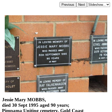
Jessie Mary MOBBS,
died 30 Sept 1995 aged 90 years;
Pimpama Uniting cemetery, Gold Coast