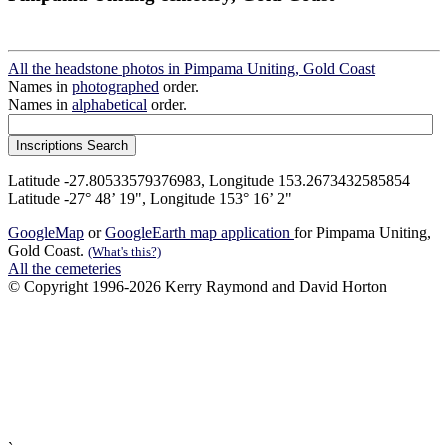
All the headstone photos in Pimpama Uniting, Gold Coast
Names in
photographed
order.
Names in
alphabetical
order.
Latitude -27.80533579376983, Longitude 153.2673432585854
Latitude -27° 48’ 19", Longitude 153° 16’ 2"
GoogleMap
or
GoogleEarth map application
for Pimpama Uniting,
Gold Coast.
(What's this?)
All the cemeteries
© Copyright 1996-2026 Kerry Raymond and David Horton