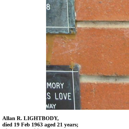
Allan R. LIGHTBODY,
died 19 Feb 1963 aged 21 years;