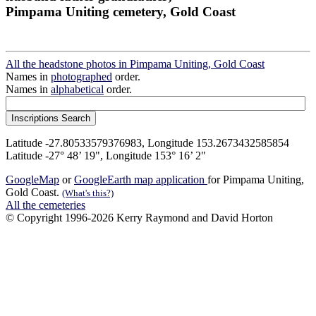
Pimpama Uniting cemetery, Gold Coast
All the headstone photos in Pimpama Uniting, Gold Coast
Names in
photographed
order.
Names in
alphabetical
order.
Latitude -27.80533579376983, Longitude 153.2673432585854
Latitude -27° 48’ 19", Longitude 153° 16’ 2"
GoogleMap
or
GoogleEarth map application
for Pimpama Uniting,
Gold Coast.
(What's this?)
All the cemeteries
© Copyright 1996-2026 Kerry Raymond and David Horton