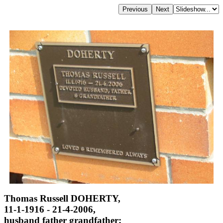
Thomas Russell DOHERTY,
11-1-1916 - 21-4-2006,
husband father grandfather;