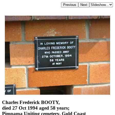
Charles Frederick BOOTY,
died 27 Oct 1994 aged 58 years;
Pimpama Uniting cemetery, Gold Coast