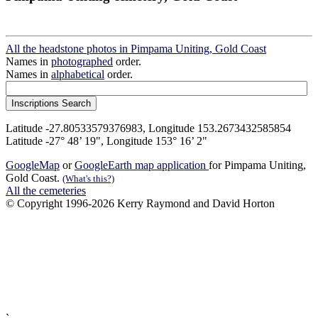
All the headstone photos in Pimpama Uniting, Gold Coast
Names in
photographed
order.
Names in
alphabetical
order.
Latitude -27.80533579376983, Longitude 153.2673432585854
Latitude -27° 48’ 19", Longitude 153° 16’ 2"
GoogleMap
or
GoogleEarth map application
for Pimpama Uniting,
Gold Coast.
(What's this?)
All the cemeteries
© Copyright 1996-2026 Kerry Raymond and David Horton