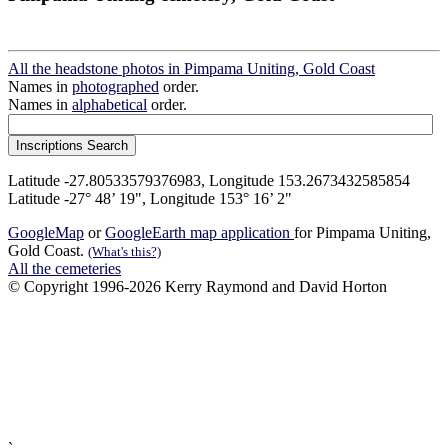
All the headstone photos in Pimpama Uniting, Gold Coast
Names in
photographed
order.
Names in
alphabetical
order.
Latitude -27.80533579376983, Longitude 153.2673432585854
Latitude -27° 48’ 19", Longitude 153° 16’ 2"
GoogleMap
or
GoogleEarth map application
for Pimpama Uniting,
Gold Coast.
(What's this?)
All the cemeteries
© Copyright 1996-2026 Kerry Raymond and David Horton