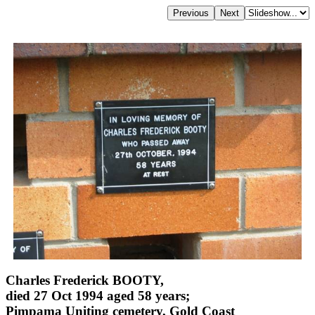
Charles Frederick BOOTY,
died 27 Oct 1994 aged 58 years;
Pimpama Uniting cemetery, Gold Coast