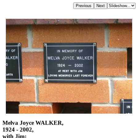
Melva Joyce WALKER,
1924 - 2002,
with Jim;