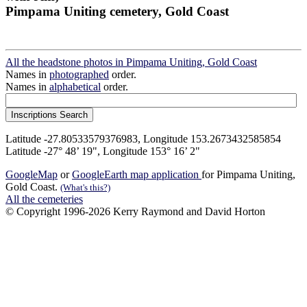
Pimpama Uniting cemetery, Gold Coast
All the headstone photos in Pimpama Uniting, Gold Coast
Names in
photographed
order.
Names in
alphabetical
order.
Latitude -27.80533579376983, Longitude 153.2673432585854
Latitude -27° 48’ 19", Longitude 153° 16’ 2"
GoogleMap
or
GoogleEarth map application
for Pimpama Uniting,
Gold Coast.
(What's this?)
All the cemeteries
© Copyright 1996-2026 Kerry Raymond and David Horton