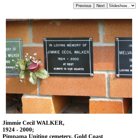
Jimmie Cecil WALKER,
1924 - 2000;
Pimpama Uniting cemetery, Gold Coast