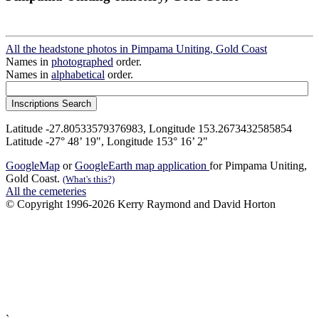
All the headstone photos in Pimpama Uniting, Gold Coast
Names in
photographed
order.
Names in
alphabetical
order.
Latitude -27.80533579376983, Longitude 153.2673432585854
Latitude -27° 48’ 19", Longitude 153° 16’ 2"
GoogleMap
or
GoogleEarth map application
for Pimpama Uniting,
Gold Coast.
(What's this?)
All the cemeteries
© Copyright 1996-2026 Kerry Raymond and David Horton