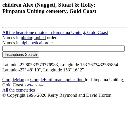
children Alex (Nugget), Stuart & Holly;
Pimpama Uniting cemetery, Gold Coast
All the headstone photos in Pimpama Uniting, Gold Coast
Names in
photographed
order.
Names in
alphabetical
order.
Latitude -27.80533579376983, Longitude 153.2673432585854
Latitude -27° 48’ 19", Longitude 153° 16’ 2"
GoogleMap
or
GoogleEarth map application
for Pimpama Uniting,
Gold Coast.
(What's this?)
All the cemeteries
© Copyright 1996-2026 Kerry Raymond and David Horton