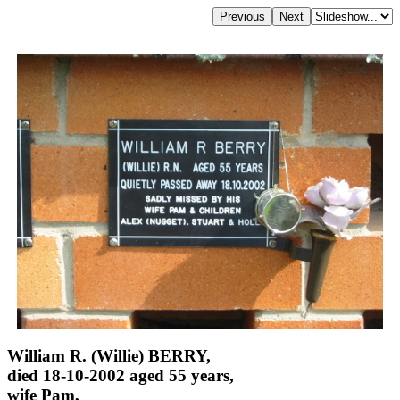
William R. (Willie) BERRY,
died 18-10-2002 aged 55 years,
wife Pam,