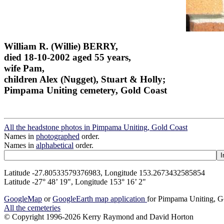
William R. (Willie) BERRY,
died 18-10-2002 aged 55 years,
wife Pam,
children Alex (Nugget), Stuart & Holly;
Pimpama Uniting cemetery, Gold Coast
All the headstone photos in Pimpama Uniting, Gold Coast
Names in
photographed
order.
Names in
alphabetical
order.
Latitude -27.80533579376983, Longitude 153.2673432585854
Latitude -27° 48’ 19", Longitude 153° 16’ 2"
GoogleMap
or
GoogleEarth map application
for Pimpama Uniting, G
All the cemeteries
© Copyright 1996-2026 Kerry Raymond and David Horton