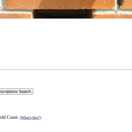
old Coast.
(What's this?)