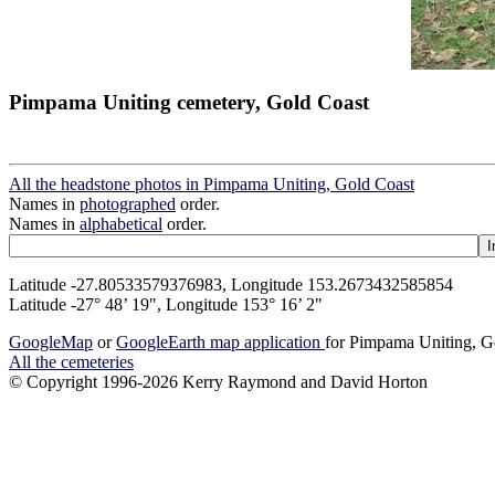
Pimpama Uniting cemetery, Gold Coast
All the headstone photos in Pimpama Uniting, Gold Coast
Names in
photographed
order.
Names in
alphabetical
order.
Latitude -27.80533579376983, Longitude 153.2673432585854
Latitude -27° 48’ 19", Longitude 153° 16’ 2"
GoogleMap
or
GoogleEarth map application
for Pimpama Uniting, G
All the cemeteries
© Copyright 1996-2026 Kerry Raymond and David Horton