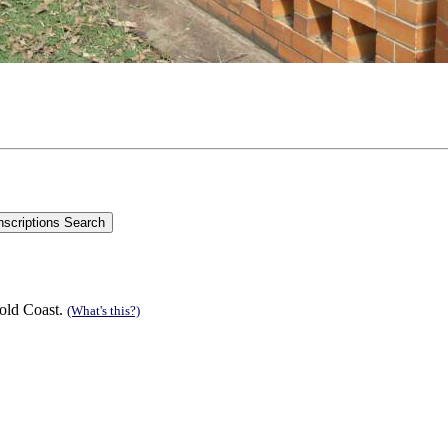
old Coast.
(What's this?)