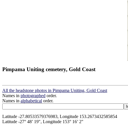
Pimpama Uniting cemetery, Gold Coast
All the headstone photos in Pimpama Uniting, Gold Coast
Names in
photographed
order.
Names in
alphabetical
order.
Latitude -27.80533579376983, Longitude 153.2673432585854
Latitude -27° 48’ 19", Longitude 153° 16’ 2"