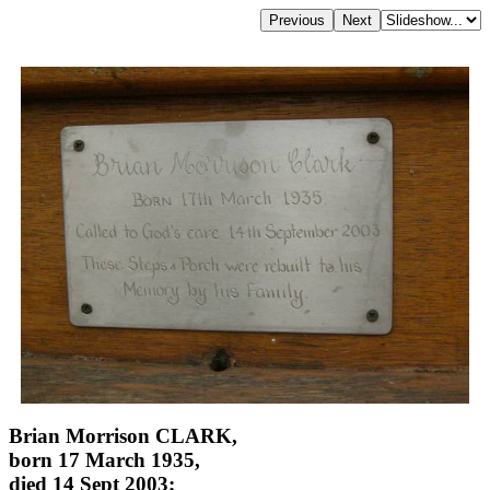
Brian Morrison CLARK,
born 17 March 1935,
died 14 Sept 2003;