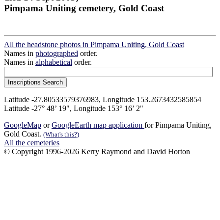
Pimpama Uniting cemetery, Gold Coast
All the headstone photos in Pimpama Uniting, Gold Coast
Names in
photographed
order.
Names in
alphabetical
order.
Latitude -27.80533579376983, Longitude 153.2673432585854
Latitude -27° 48’ 19", Longitude 153° 16’ 2"
GoogleMap
or
GoogleEarth map application
for Pimpama Uniting,
Gold Coast.
(What's this?)
All the cemeteries
© Copyright 1996-2026 Kerry Raymond and David Horton