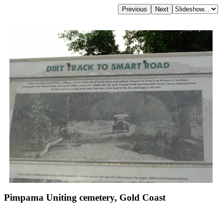
Pimpama Uniting cemetery, Gold Coast