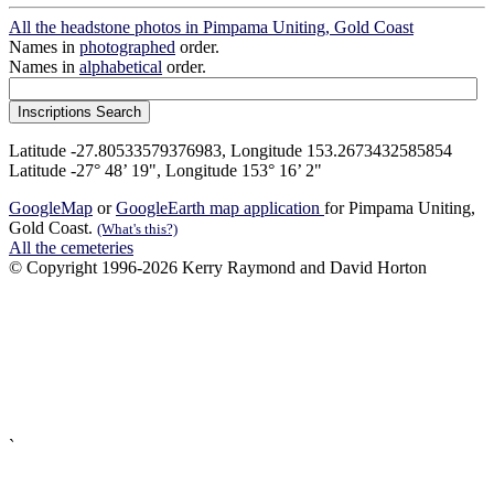
All the headstone photos in Pimpama Uniting, Gold Coast
Names in
photographed
order.
Names in
alphabetical
order.
Latitude -27.80533579376983, Longitude 153.2673432585854
Latitude -27° 48’ 19", Longitude 153° 16’ 2"
GoogleMap
or
GoogleEarth map application
for Pimpama Uniting,
Gold Coast.
(What's this?)
All the cemeteries
© Copyright 1996-2026 Kerry Raymond and David Horton
`