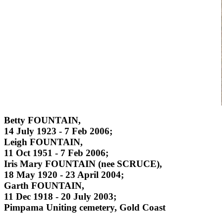
Betty FOUNTAIN,
14 July 1923 - 7 Feb 2006;
Leigh FOUNTAIN,
11 Oct 1951 - 7 Feb 2006;
Iris Mary FOUNTAIN (nee SCRUCE),
18 May 1920 - 23 April 2004;
Garth FOUNTAIN,
11 Dec 1918 - 20 July 2003;
Pimpama Uniting cemetery, Gold Coast