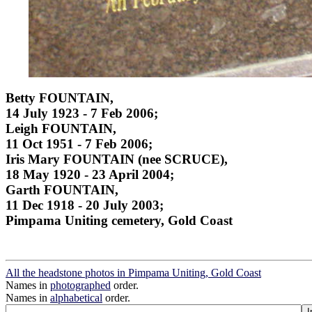
Betty FOUNTAIN,
14 July 1923 - 7 Feb 2006;
Leigh FOUNTAIN,
11 Oct 1951 - 7 Feb 2006;
Iris Mary FOUNTAIN (nee SCRUCE),
18 May 1920 - 23 April 2004;
Garth FOUNTAIN,
11 Dec 1918 - 20 July 2003;
Pimpama Uniting cemetery, Gold Coast
All the headstone photos in Pimpama Uniting, Gold Coast
Names in
photographed
order.
Names in
alphabetical
order.