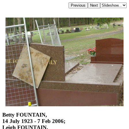
Betty FOUNTAIN,
14 July 1923 - 7 Feb 2006;
Leigh FOUNTAIN,