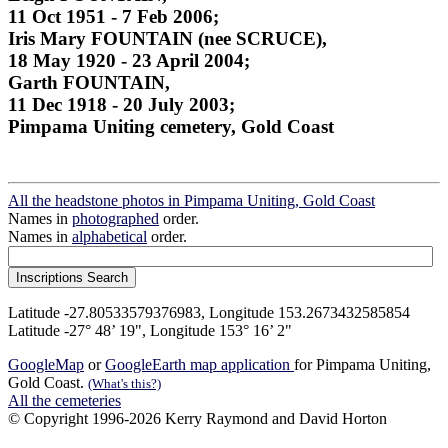
11 Oct 1951 - 7 Feb 2006;
Iris Mary FOUNTAIN (nee SCRUCE),
18 May 1920 - 23 April 2004;
Garth FOUNTAIN,
11 Dec 1918 - 20 July 2003;
Pimpama Uniting cemetery, Gold Coast
All the headstone photos in Pimpama Uniting, Gold Coast
Names in
photographed
order.
Names in
alphabetical
order.
Latitude -27.80533579376983, Longitude 153.2673432585854
Latitude -27° 48’ 19", Longitude 153° 16’ 2"
GoogleMap
or
GoogleEarth map application
for Pimpama Uniting,
Gold Coast.
(What's this?)
All the cemeteries
© Copyright 1996-2026 Kerry Raymond and David Horton