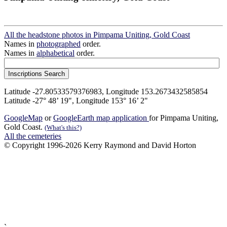
All the headstone photos in Pimpama Uniting, Gold Coast
Names in
photographed
order.
Names in
alphabetical
order.
Latitude -27.80533579376983, Longitude 153.2673432585854
Latitude -27° 48’ 19", Longitude 153° 16’ 2"
GoogleMap
or
GoogleEarth map application
for Pimpama Uniting,
Gold Coast.
(What's this?)
All the cemeteries
© Copyright 1996-2026 Kerry Raymond and David Horton