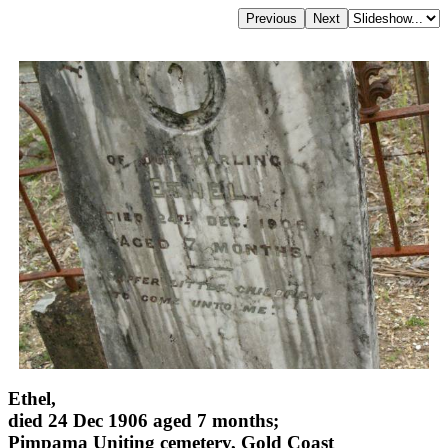
Ethel,
died 24 Dec 1906 aged 7 months;
Pimpama Uniting cemetery, Gold Coast