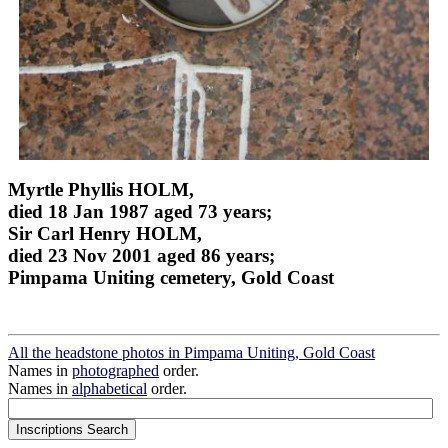
Myrtle Phyllis HOLM,
died 18 Jan 1987 aged 73 years;
Sir Carl Henry HOLM,
died 23 Nov 2001 aged 86 years;
Pimpama Uniting cemetery, Gold Coast
All the headstone photos in Pimpama Uniting, Gold Coast
Names in
photographed
order.
Names in
alphabetical
order.