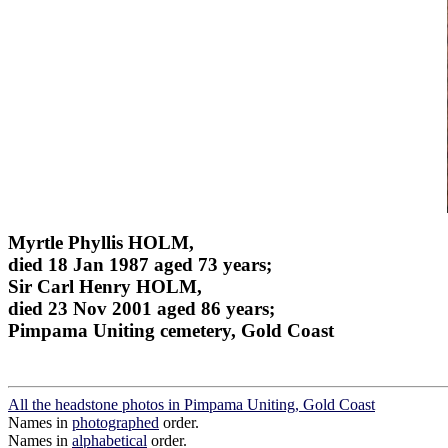
Myrtle Phyllis HOLM,
died 18 Jan 1987 aged 73 years;
Sir Carl Henry HOLM,
died 23 Nov 2001 aged 86 years;
Pimpama Uniting cemetery, Gold Coast
All the headstone photos in Pimpama Uniting, Gold Coast
Names in
photographed
order.
Names in
alphabetical
order.