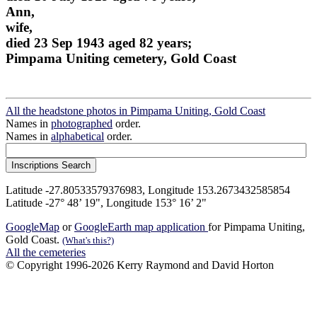
Ann,
wife,
died 23 Sep 1943 aged 82 years;
Pimpama Uniting cemetery, Gold Coast
All the headstone photos in Pimpama Uniting, Gold Coast
Names in
photographed
order.
Names in
alphabetical
order.
Latitude -27.80533579376983, Longitude 153.2673432585854
Latitude -27° 48’ 19", Longitude 153° 16’ 2"
GoogleMap
or
GoogleEarth map application
for Pimpama Uniting,
Gold Coast.
(What's this?)
All the cemeteries
© Copyright 1996-2026 Kerry Raymond and David Horton