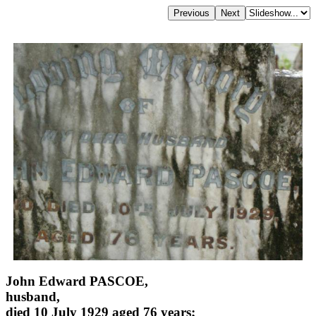
John Edward PASCOE,
husband,
died 10 July 1929 aged 76 years;