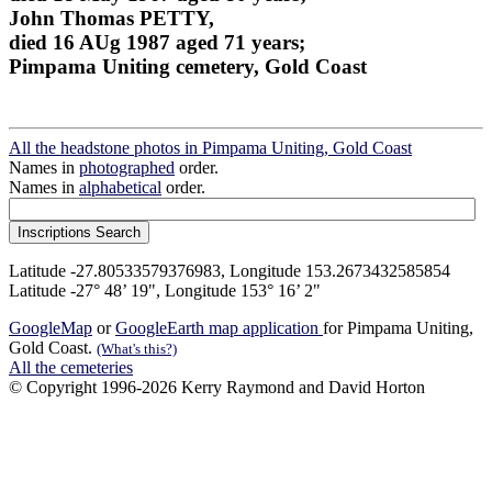
John Thomas PETTY,
died 16 AUg 1987 aged 71 years;
Pimpama Uniting cemetery, Gold Coast
All the headstone photos in Pimpama Uniting, Gold Coast
Names in
photographed
order.
Names in
alphabetical
order.
Latitude -27.80533579376983, Longitude 153.2673432585854
Latitude -27° 48’ 19", Longitude 153° 16’ 2"
GoogleMap
or
GoogleEarth map application
for Pimpama Uniting,
Gold Coast.
(What's this?)
All the cemeteries
© Copyright 1996-2026 Kerry Raymond and David Horton