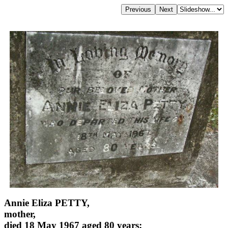
Annie Eliza PETTY,
mother,
died 18 May 1967 aged 80 years;