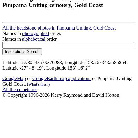
Pimpama Uniting cemetery, Gold Coast
All the headstone photos in Pimpama Uniting, Gold Coast
Names in
photographed
order.
Names in
alphabetical
order.
Latitude -27.80533579376983, Longitude 153.2673432585854
Latitude -27° 48’ 19", Longitude 153° 16’ 2"
GoogleMap
or
GoogleEarth map application
for Pimpama Uniting,
Gold Coast.
(What's this?)
All the cemeteries
© Copyright 1996-2026 Kerry Raymond and David Horton