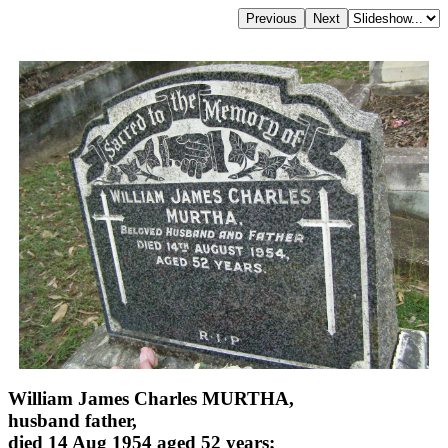
William James Charles MURTHA,
husband father,
died 14 Aug 1954 aged 52 years;