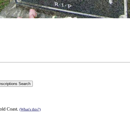
old Coast.
(What's this?)