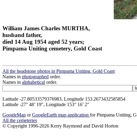
William James Charles MURTHA,
husband father,
died 14 Aug 1954 aged 52 years;
Pimpama Uniting cemetery, Gold Coast
All the headstone photos in Pimpama Uniting, Gold Coast
Names in
photographed
order.
Names in
alphabetical
order.
Latitude -27.80533579376983, Longitude 153.2673432585854
Latitude -27° 48’ 19", Longitude 153° 16’ 2"
GoogleMap
or
GoogleEarth map application
for Pimpama Uniting, G
All the cemeteries
© Copyright 1996-2026 Kerry Raymond and David Horton