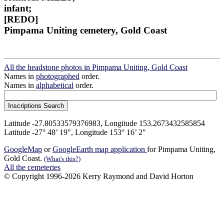
infant;
[REDO]
Pimpama Uniting cemetery, Gold Coast
All the headstone photos in Pimpama Uniting, Gold Coast
Names in
photographed
order.
Names in
alphabetical
order.
Latitude -27.80533579376983, Longitude 153.2673432585854
Latitude -27° 48’ 19", Longitude 153° 16’ 2"
GoogleMap
or
GoogleEarth map application
for Pimpama Uniting,
Gold Coast.
(What's this?)
All the cemeteries
© Copyright 1996-2026 Kerry Raymond and David Horton