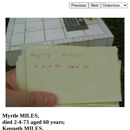
Myrtle MILES,
died 2-4-73 aged 60 years;
Kenneth MILES,