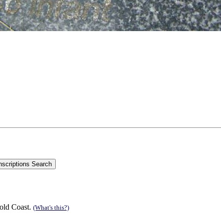
old Coast.
(What's this?)