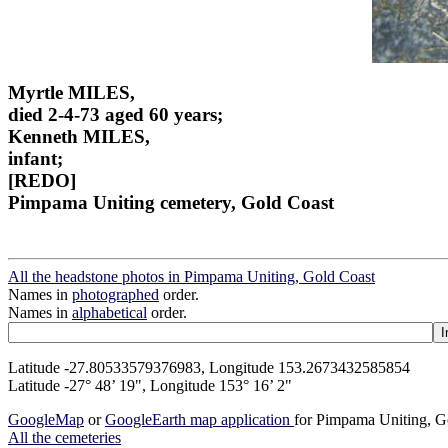
Myrtle MILES,
died 2-4-73 aged 60 years;
Kenneth MILES,
infant;
[REDO]
Pimpama Uniting cemetery, Gold Coast
All the headstone photos in Pimpama Uniting, Gold Coast
Names in
photographed
order.
Names in
alphabetical
order.
Latitude -27.80533579376983, Longitude 153.2673432585854
Latitude -27° 48’ 19", Longitude 153° 16’ 2"
GoogleMap
or
GoogleEarth map application
for Pimpama Uniting, G
All the cemeteries