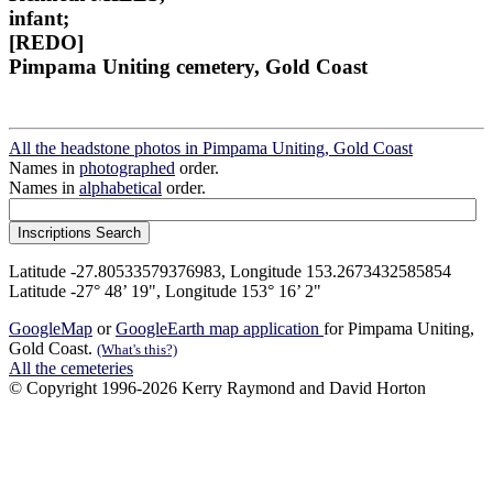
infant;
[REDO]
Pimpama Uniting cemetery, Gold Coast
All the headstone photos in Pimpama Uniting, Gold Coast
Names in
photographed
order.
Names in
alphabetical
order.
Latitude -27.80533579376983, Longitude 153.2673432585854
Latitude -27° 48’ 19", Longitude 153° 16’ 2"
GoogleMap
or
GoogleEarth map application
for Pimpama Uniting,
Gold Coast.
(What's this?)
All the cemeteries
© Copyright 1996-2026 Kerry Raymond and David Horton