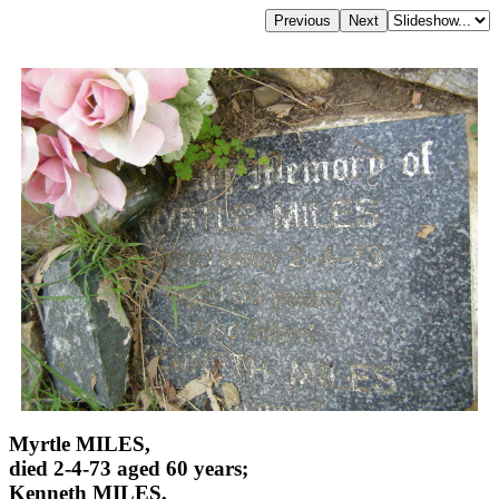
Myrtle MILES,
died 2-4-73 aged 60 years;
Kenneth MILES,