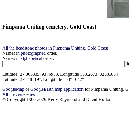
Pimpama Uniting cemetery, Gold Coast
All the headstone photos in Pimpama Uniting, Gold Coast
Names in
photographed
order.
Names in
alphabetical
order.
Latitude -27.80533579376983, Longitude 153.2673432585854
Latitude -27° 48’ 19", Longitude 153° 16’ 2"
GoogleMap
or
GoogleEarth map application
for Pimpama Uniting, G
All the cemeteries
© Copyright 1996-2026 Kerry Raymond and David Horton