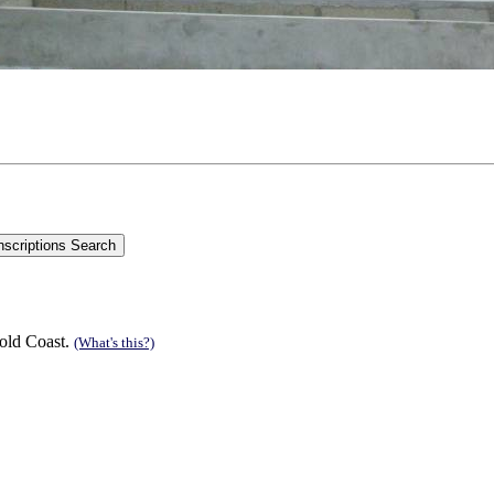
old Coast.
(What's this?)