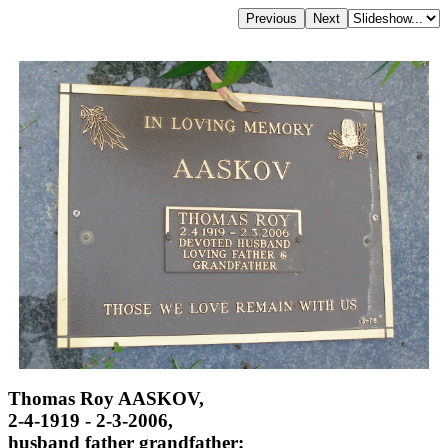
Thomas Roy AASKOV,
2-4-1919 - 2-3-2006,
husband father grandfather;