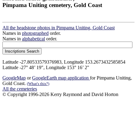
Pimpama Uniting cemetery, Gold Coast
All the headstone photos in Pimpama Uniting, Gold Coast
Names in
photographed
order.
Names in
alphabetical
order.
Latitude -27.80533579376983, Longitude 153.2673432585854
Latitude -27° 48’ 19", Longitude 153° 16’ 2"
GoogleMap
or
GoogleEarth map application
for Pimpama Uniting,
Gold Coast.
(What's this?)
All the cemeteries
© Copyright 1996-2026 Kerry Raymond and David Horton