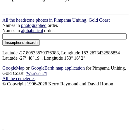
All the headstone photos in Pimpama Uniting, Gold Coast
Names in
photographed
order.
Names in
alphabetical
order.
Latitude -27.80533579376983, Longitude 153.2673432585854
Latitude -27° 48’ 19", Longitude 153° 16’ 2"
GoogleMap
or
GoogleEarth map application
for Pimpama Uniting,
Gold Coast.
(What's this?)
All the cemeteries
© Copyright 1996-2026 Kerry Raymond and David Horton