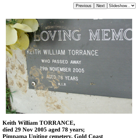
Keith William TORRANCE,
died 29 Nov 2005 aged 78 years;
Pimpama Uniting cemetery, Gold Coast