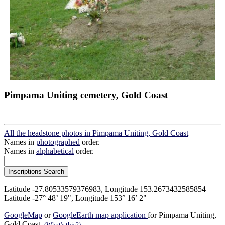
Pimpama Uniting cemetery, Gold Coast
All the headstone photos in Pimpama Uniting, Gold Coast
Names in
photographed
order.
Names in
alphabetical
order.
Latitude -27.80533579376983, Longitude 153.2673432585854
Latitude -27° 48’ 19", Longitude 153° 16’ 2"
GoogleMap
or
GoogleEarth map application
for Pimpama Uniting,
Gold Coast.
(What's this?)