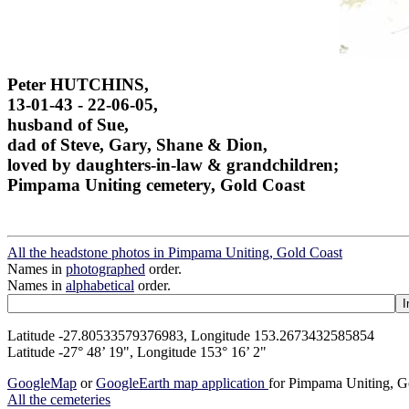
Peter HUTCHINS,
13-01-43 - 22-06-05,
husband of Sue,
dad of Steve, Gary, Shane & Dion,
loved by daughters-in-law & grandchildren;
Pimpama Uniting cemetery, Gold Coast
All the headstone photos in Pimpama Uniting, Gold Coast
Names in
photographed
order.
Names in
alphabetical
order.
Latitude -27.80533579376983, Longitude 153.2673432585854
Latitude -27° 48’ 19", Longitude 153° 16’ 2"
GoogleMap
or
GoogleEarth map application
for Pimpama Uniting, G
All the cemeteries