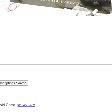
old Coast.
(What's this?)