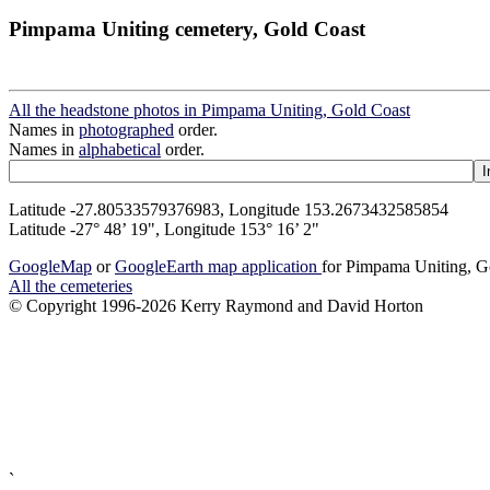
Pimpama Uniting cemetery, Gold Coast
All the headstone photos in Pimpama Uniting, Gold Coast
Names in
photographed
order.
Names in
alphabetical
order.
Latitude -27.80533579376983, Longitude 153.2673432585854
Latitude -27° 48’ 19", Longitude 153° 16’ 2"
GoogleMap
or
GoogleEarth map application
for Pimpama Uniting, G
All the cemeteries
© Copyright 1996-2026 Kerry Raymond and David Horton
`