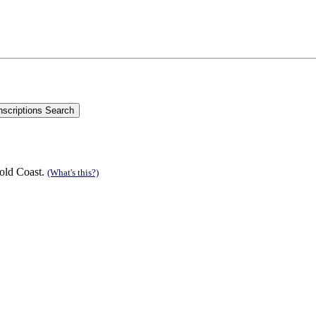
old Coast.
(What's this?)