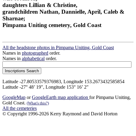
daughters Lillian & Christine,
grandchildren Nathan, Dannielle, April, Caleb &
Sharnae;
Pimpama Uniting cemetery, Gold Coast
All the headstone photos in Pimpama Uniting, Gold Coast
Names in
photographed
order.
Names in
alphabetical
order.
Latitude -27.80533579376983, Longitude 153.2673432585854
Latitude -27° 48’ 19", Longitude 153° 16’ 2"
GoogleMap
or
GoogleEarth map application
for Pimpama Uniting,
Gold Coast.
(What's this?)
All the cemeteries
© Copyright 1996-2026 Kerry Raymond and David Horton