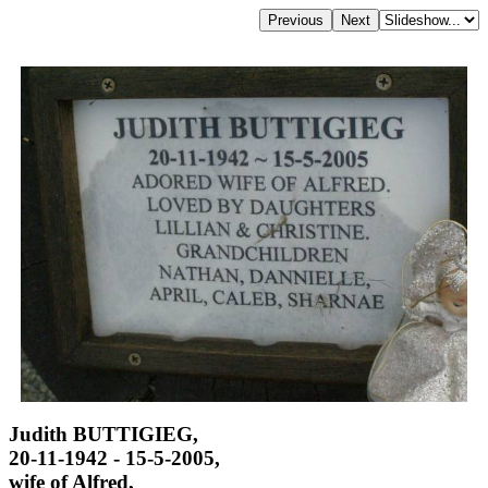
Judith BUTTIGIEG,
20-11-1942 - 15-5-2005,
wife of Alfred,