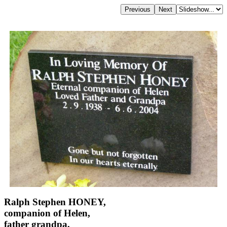
Ralph Stephen HONEY,
companion of Helen,
father grandpa,