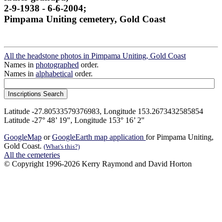
2-9-1938 - 6-6-2004;
Pimpama Uniting cemetery, Gold Coast
All the headstone photos in Pimpama Uniting, Gold Coast
Names in
photographed
order.
Names in
alphabetical
order.
Latitude -27.80533579376983, Longitude 153.2673432585854
Latitude -27° 48’ 19", Longitude 153° 16’ 2"
GoogleMap
or
GoogleEarth map application
for Pimpama Uniting,
Gold Coast.
(What's this?)
All the cemeteries
© Copyright 1996-2026 Kerry Raymond and David Horton