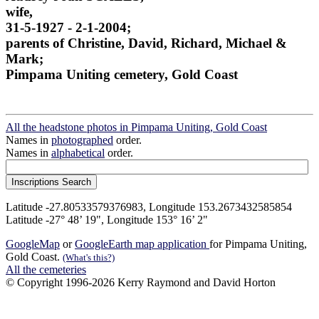
wife,
31-5-1927 - 2-1-2004;
parents of Christine, David, Richard, Michael &
Mark;
Pimpama Uniting cemetery, Gold Coast
All the headstone photos in Pimpama Uniting, Gold Coast
Names in
photographed
order.
Names in
alphabetical
order.
Latitude -27.80533579376983, Longitude 153.2673432585854
Latitude -27° 48’ 19", Longitude 153° 16’ 2"
GoogleMap
or
GoogleEarth map application
for Pimpama Uniting,
Gold Coast.
(What's this?)
All the cemeteries
© Copyright 1996-2026 Kerry Raymond and David Horton