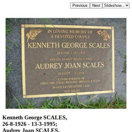
Kenneth George SCALES,
26-8-1926 - 13-3-1995;
Audrey Joan SCALES,