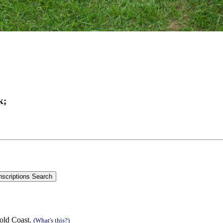
k;
old Coast.
(What's this?)