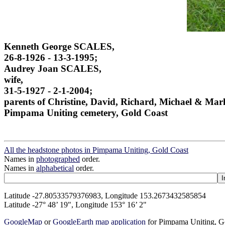
Kenneth George SCALES,
26-8-1926 - 13-3-1995;
Audrey Joan SCALES,
wife,
31-5-1927 - 2-1-2004;
parents of Christine, David, Richard, Michael & Mar
Pimpama Uniting cemetery, Gold Coast
All the headstone photos in Pimpama Uniting, Gold Coast
Names in
photographed
order.
Names in
alphabetical
order.
Latitude -27.80533579376983, Longitude 153.2673432585854
Latitude -27° 48’ 19", Longitude 153° 16’ 2"
GoogleMap
or
GoogleEarth map application
for Pimpama Uniting, G